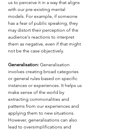
us to perceive it in a way that aligns 
with our pre-existing mental 
models. For example, if someone 
has a fear of public speaking, they 
may distort their perception of the 
audience's reactions to interpret 
them as negative, even if that might 
not be the case objectively.
Generalisation:
 Generalisation 
involves creating broad categories 
or general rules based on specific 
instances or experiences. It helps us 
make sense of the world by 
extracting commonalities and 
patterns from our experiences and 
applying them to new situations. 
However, generalisations can also 
lead to oversimplifications and 