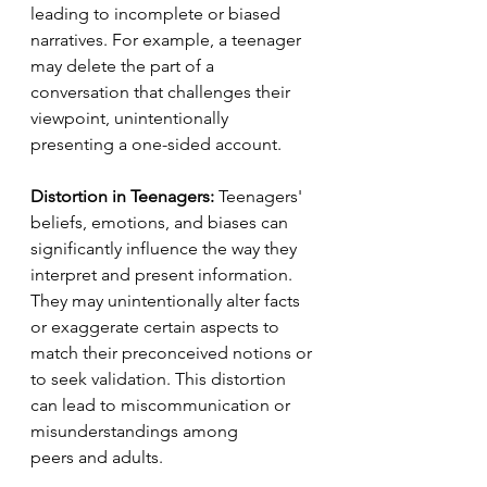
leading to incomplete or biased 
narratives. For example, a teenager 
may delete the part of a 
conversation that challenges their 
viewpoint, unintentionally 
presenting a one-sided account.
Distortion in Teenagers:
 Teenagers' 
beliefs, emotions, and biases can 
significantly influence the way they 
interpret and present information. 
They may unintentionally alter facts 
or exaggerate certain aspects to 
match their preconceived notions or 
to seek validation. This distortion 
can lead to miscommunication or 
misunderstandings among 
peers and adults.