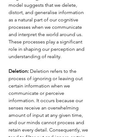
model suggests that we delete, 
distort, and generalise information 
as a natural part of our cognitive 
processes when we communicate 
and interpret the world around us. 
These processes play a significant 
role in shaping our perception and 
understanding of reality.
Deletion:
 Deletion refers to the 
process of ignoring or leaving out 
certain information when we 
communicate or perceive 
information. It occurs because our 
senses receive an overwhelming 
amount of input at any given time, 
and our minds cannot process and 
retain every detail. Consequently, we 