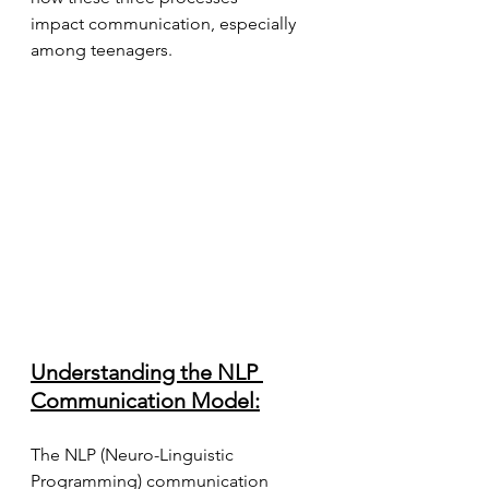
impact communication, especially 
among teenagers.
Understanding the NLP 
Communication Model:
The NLP (Neuro-Linguistic 
Programming) communication 