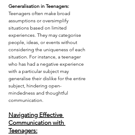
Generalisation in Teenagers:
Teenagers often make broad 
assumptions or oversimplify 
situations based on limited 
experiences. They may categorise 
people, ideas, or events without 
considering the uniqueness of each 
situation. For instance, a teenager 
who has had a negative experience 
with a particular subject may 
generalise their dislike for the entire 
subject, hindering open-
mindedness and thoughtful 
communication.
Navigating Effective 
Communication with 
Teenagers: