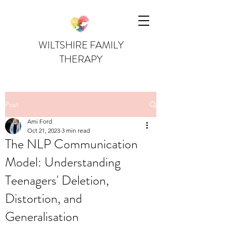
WILTSHIRE FAMILY
THERAPY
Post
Ami Ford
Oct 21, 2023
3 min read
The NLP Communication
Model: Understanding
Teenagers' Deletion,
Distortion, and
Generalisation