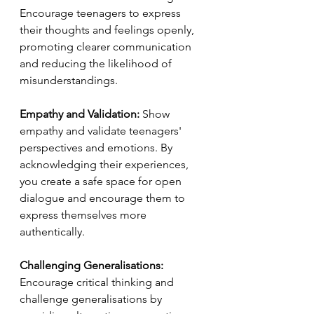
Encourage teenagers to express 
their thoughts and feelings openly, 
promoting clearer communication 
and reducing the likelihood of 
misunderstandings.
Empathy and Validation:
 Show 
empathy and validate teenagers' 
perspectives and emotions. By 
acknowledging their experiences, 
you create a safe space for open 
dialogue and encourage them to 
express themselves more 
authentically.
Challenging Generalisations:
Encourage critical thinking and 
challenge generalisations by 