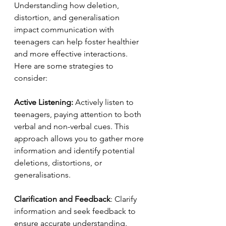
Understanding how deletion, 
distortion, and generalisation 
impact communication with 
teenagers can help foster healthier 
and more effective interactions. 
Here are some strategies to 
consider:
Active Listening:
 Actively listen to 
teenagers, paying attention to both 
verbal and non-verbal cues. This 
approach allows you to gather more 
information and identify potential 
deletions, distortions, or 
generalisations.
Clarification and Feedback
: Clarify 
information and seek feedback to 
ensure accurate understanding. 