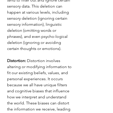
tend to filter out and ignore certain 
sensory data. This deletion can 
happen at various levels, including 
sensory deletion (ignoring certain 
sensory information), linguistic 
deletion (omitting words or 
phrases), and even psycho-logical 
deletion (ignoring or avoiding 
certain thoughts or emotions).
Distortion:
 Distortion involves 
altering or modifying information to 
fit our existing beliefs, values, and 
personal experiences. It occurs 
because we all have unique filters 
and cognitive biases that influence 
how we interpret and understand 
the world. These biases can distort 
the information we receive, leading 