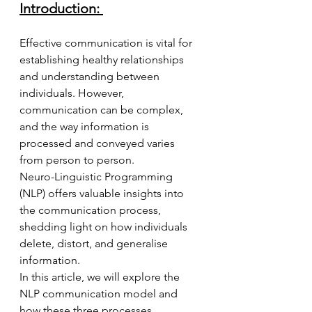
Introduction:
Effective communication is vital for 
establishing healthy relationships 
and understanding between 
individuals. However, 
communication can be complex, 
and the way information is 
processed and conveyed varies 
from person to person. 
Neuro-Linguistic Programming 
(NLP) offers valuable insights into 
the communication process, 
shedding light on how individuals 
delete, distort, and generalise 
information. 
In this article, we will explore the 
NLP communication model and 
how these three processes 