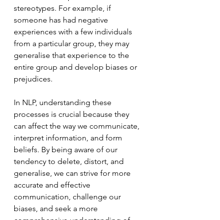
stereotypes. For example, if 
someone has had negative 
experiences with a few individuals 
from a particular group, they may 
generalise that experience to the 
entire group and develop biases or 
prejudices.
In NLP, understanding these 
processes is crucial because they 
can affect the way we communicate, 
interpret information, and form 
beliefs. By being aware of our 
tendency to delete, distort, and 
generalise, we can strive for more 
accurate and effective 
communication, challenge our 
biases, and seek a more 