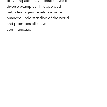
providing alternative perspectives or 
diverse examples. This approach 
helps teenagers develop a more 
nuanced understanding of the world 
and promotes effective 
communication.
The NLP communication model 
provides valuable insights into how 
individuals, particularly teenagers, 
process and convey information. 
Understanding the processes of 
deletion, distortion, and 
generalisation can help navigate 
communication challenges and 
foster healthier interactions with 
teenagers. By actively listening, 
seeking clarification, and 
challenging generalisations, we can 