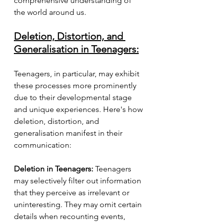
comprehensive understanding of 
the world around us.
Deletion, Distortion, and 
Generalisation in Teenagers:
Teenagers, in particular, may exhibit 
these processes more prominently 
due to their developmental stage 
and unique experiences. Here's how 
deletion, distortion, and 
generalisation manifest in their 
communication:
Deletion in Teenagers:
 Teenagers 
may selectively filter out information 
that they perceive as irrelevant or 
uninteresting. They may omit certain 
details when recounting events, 