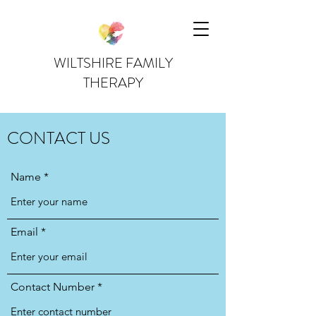
WILTSHIRE FAMILY
THERAPY
CONTACT US
Name
Email
Contact Number