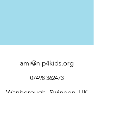
ami@nlp4kids.org
07498 362473
Wanborough, Swindon, UK