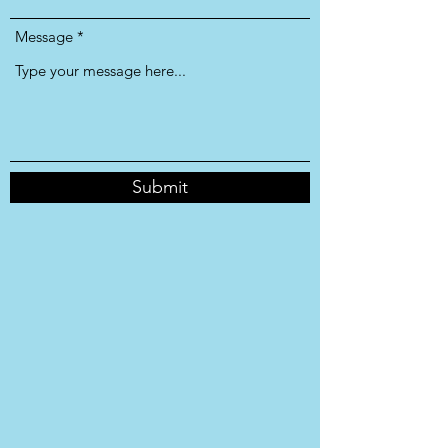
Message
Submit